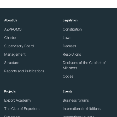
About Us
Legislation
AZPROMO
Constitution
Charter
Laws
Supervisory Board
Decrees
Management
Resolutions
Structure
Decisions of the Cabinet of
Ministers
Reports and Publications
Codes
Projects
Events
Export Academy
Business forums
The Club of Exporters
International exhibitions
Export.az
International events