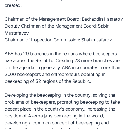
created.
Chairman of the Management Board: Badraddin Hasratov
Deputy Chairman of the Management Board: Sabir
Mustafayev
Chairman of Inspection Commission: Shahin Jafarov
ABA has 29 branches in the regions where beekeepers
live across the Republic. Creating 23 more branches are
on the agenda. In generally, ABA incorporates more than
2000 beekeepers and entrepreneurs operating in
beekeeping of 52 regions of the Republic.
Developing the beekeeping in the country, solving the
problems of beekeepers, promoting beekeeping to take
decent place in the country's economy, increasing the
position of Azerbaijan’s beekeeping in the world,
developing a common concept of beekeeping and