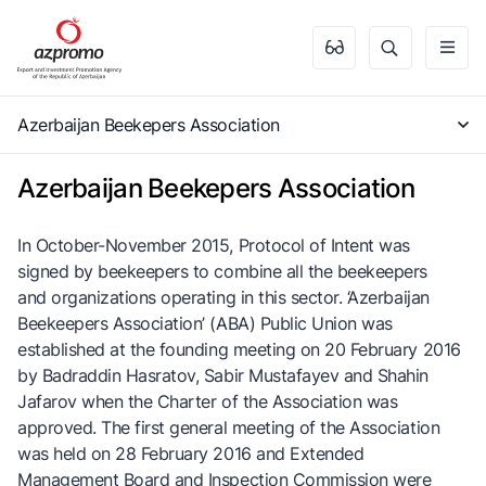
Azerbaijan Beekepers Association
Azerbaijan Beekepers Association
In October-November 2015, Protocol of Intent was
signed by beekeepers to combine all the beekeepers
and organizations operating in this sector. ‘Azerbaijan
Beekeepers Association’ (ABA) Public Union was
established at the founding meeting on 20 February 2016
by Badraddin Hasratov, Sabir Mustafayev and Shahin
Jafarov when the Charter of the Association was
approved. The first general meeting of the Association
was held on 28 February 2016 and Extended
Management Board and Inspection Commission were