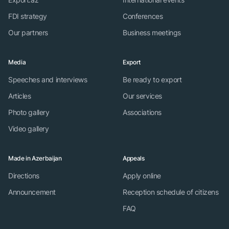
FDI strategy
Conferences
Our partners
Business meetings
Media
Export
Speeches and interviews
Be ready to export
Articles
Our services
Photo gallery
Associations
Video gallery
Made in Azerbaijan
Appeals
Directions
Apply online
Announcement
Reception schedule of citizens
FAQ