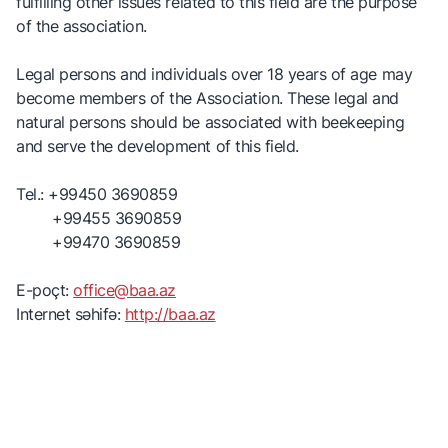
fulfilling other issues related to this field are the purpose
of the association.
Legal persons and individuals over 18 years of age may
become members of the Association. These legal and
natural persons should be associated with beekeeping
and serve the development of this field.
Tel.: +99450 3690859
+99455 3690859
+99470 3690859
E-poçt:
office@baa.az
Internet səhifə:
http://baa.az