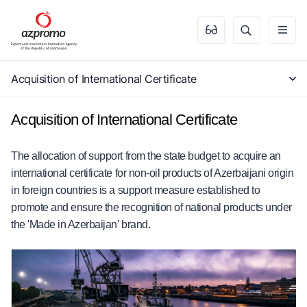
Acquisition of International Certificate
Acquisition of International Certificate
The allocation of support from the state budget to acquire an
international certificate for non-oil products of Azerbaijani origin
in foreign countries is a support measure established to
promote and ensure the recognition of national products under
the 'Made in Azerbaijan' brand.