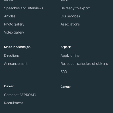
Speeches and interviews
Be ready to export
Articles
Our services
Photo gallery
Associations
Video gallery
Made in Azerbaijan
Appeals
Directions
Apply online
Announcement
Reception schedule of citizens
FAQ
Career
Contact
Career at AZPROMO
Recruitment