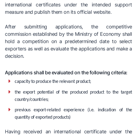
international certificates under the intended support
measure and publish them on its official website.
After submitting applications, the competitive
commission established by the Ministry of Economy shall
hold a competition on a predetermined date to select
exporters as well as evaluate the applications and make a
decision.
Applications shall be evaluated on the following criteria:
capacity to produce the relevant product;
the export potential of the produced product to the target
country/countries;
previous export-related experience (i.e. indication of the
quantity of exported products)
Having received an international certificate under the