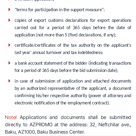
"terms for participation in the support measure";
copies of export customs declarations for export operations
carried out for a period of 365 days before the date of
application (not more than 5 (five) declarations, if any);
certificate/certificates of the tax authority on the applicant's
last year' annual turnover and tax indebtedness;
a bank account statement of the bidder (indicating transactions
for a period of 365 days before the bid submission date);
in case of submission of application and attached documents
by an authorized representative of the applicant, a document
confirming his/her respective authority (power of attorney and
electronic notification of the employment contract).
Note!
Applications and documents shall be submitted
directly to AZPROMO at the address: 32, Neftchilar ave.,
Baku, AZ1000, Baku Business Center.