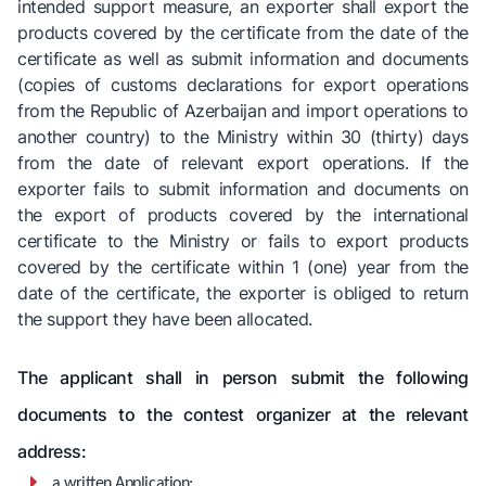
intended support measure, an exporter shall export the
products covered by the certificate from the date of the
certificate as well as submit information and documents
(copies of customs declarations for export operations
from the Republic of Azerbaijan and import operations to
another country) to the Ministry within 30 (thirty) days
from the date of relevant export operations. If the
exporter fails to submit information and documents on
the export of products covered by the international
certificate to the Ministry or fails to export products
covered by the certificate within 1 (one) year from the
date of the certificate, the exporter is obliged to return
the support they have been allocated.
The applicant shall in person submit the following
documents to the contest organizer at the relevant
address:
a written Application;