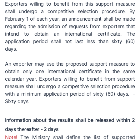
Exporters willing to benefit from this support measure
shall undergo a competitive selection procedure. By
February 1 of each year, an announcement shall be made
regarding the admission of requests from exporters that
intend to obtain an international certificate. The
application period shall not last less than sixty (60)
days.
An exporter may use the proposed support measure to
obtain only one international certificate in the same
calendar year. Exporters willing to benefit from support
measure shall undergo a competitive selection procedure
with a minimum application period of sixty (60) days. -
Sixty days
Information about the results shall be released within 2
days thereafter - 2 days
Note!
The Ministry shall define the list of supported