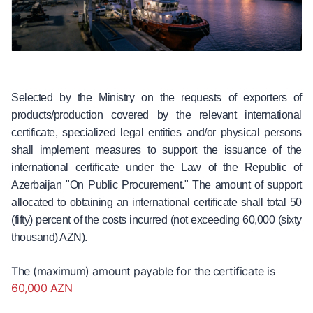
Selected by the Ministry on the requests of exporters of
products/production covered by the relevant international
certificate, specialized legal entities and/or physical persons
shall implement measures to support the issuance of the
international certificate under the Law of the Republic of
Azerbaijan "On Public Procurement." The amount of support
allocated to obtaining an international certificate shall total 50
(fifty) percent of the costs incurred (not exceeding 60,000 (sixty
thousand) AZN).
The (maximum) amount payable for the certificate is
60,000 AZN