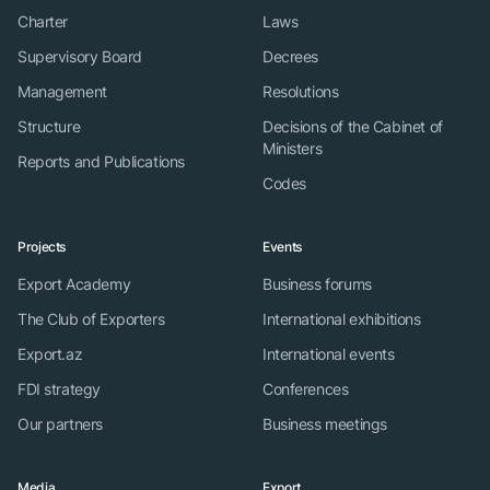
Charter
Laws
Supervisory Board
Decrees
Management
Resolutions
Structure
Decisions of the Cabinet of
Ministers
Reports and Publications
Codes
Projects
Events
Export Academy
Business forums
The Club of Exporters
International exhibitions
Export.az
International events
FDI strategy
Conferences
Our partners
Business meetings
Media
Export