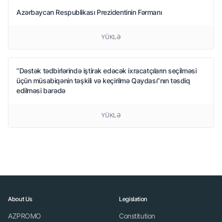
Azərbaycan Respublikası Prezidentinin Fərmanı
YÜKLƏ
“Dəstək tədbirlərində iştirak edəcək ixracatçıların seçilməsi
üçün müsabiqənin təşkili və keçirilmə Qaydası”nın təsdiq
edilməsi barədə
YÜKLƏ
About Us
Legislation
AZPROMO
Constitution