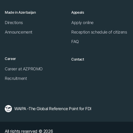
Made in Azerbaijan
Appeals
Directions
Apply online
Announcement
Reception schedule of citizens
FAQ
Career
Contact
Career at AZPROMO
Recruitment
WAIPA -The Global Reference Point for FDI
All rights reserved © 2026