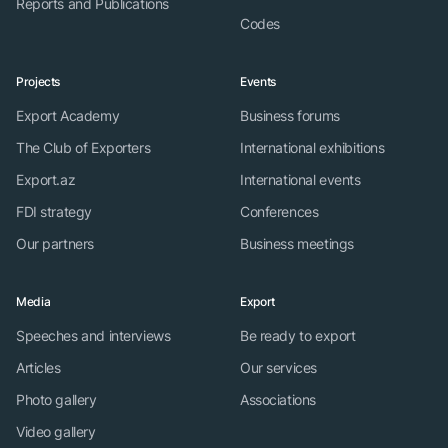
Reports and Publications
Codes
Projects
Events
Export Academy
Business forums
The Club of Exporters
International exhibitions
Export.az
International events
FDI strategy
Conferences
Our partners
Business meetings
Media
Export
Speeches and interviews
Be ready to export
Articles
Our services
Photo gallery
Associations
Video gallery