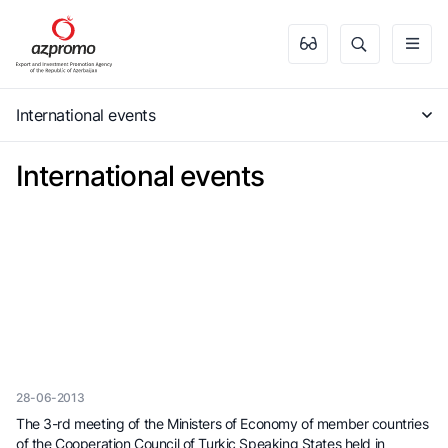
International events
International events
28-06-2013
The 3-rd meeting of the Ministers of Economy of member countries
of the Cooperation Council of Turkic Speaking States held in