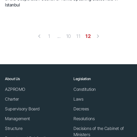
Istanbul
1
...
10
11
12
About Us
Legislation
AZPROMO
Constitution
Charter
Laws
Supervisory Board
Decrees
Management
Resolutions
Structure
Decisions of the Cabinet of
Ministers