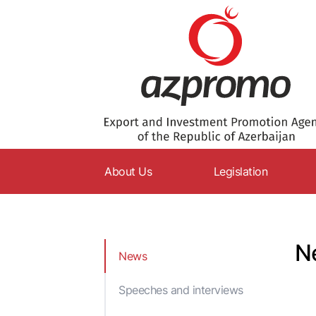
About Us
Legislation
AZPROMO
Constitution
Charter
Codes
N
News
Supervisory Board
Laws
Management
Decrees
Speeches and interviews
Structure
Resolutions