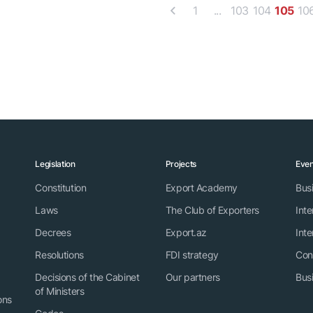
1
...
103
104
105
10
Legislation
Projects
Even
Constitution
Export Academy
Bus
Laws
The Club of Exporters
Inte
Decrees
Export.az
Inte
Resolutions
FDI strategy
Con
Decisions of the Cabinet
Our partners
Bus
of Ministers
ons