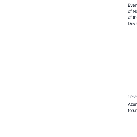
Even
of N
of t
Deve
17-0
Azer
foru