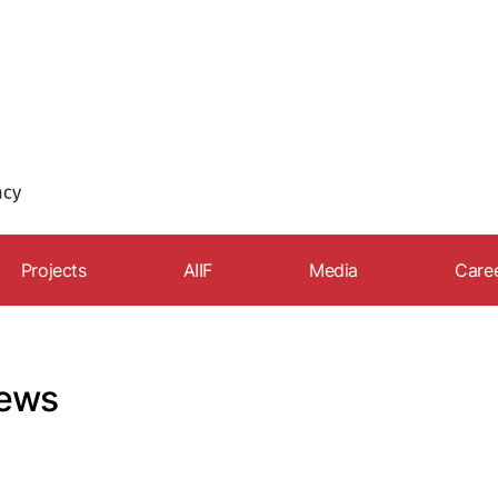
Projects
AIIF
Media
Care
Export Academy
News
Car
The Club of Exporters
Speeches and interview
Rec
ews
Export.az
Articles
FDI strategy
Photo gallery
Our partners
Video gallery