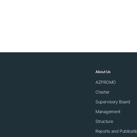
About Us
AZPROMO
Charter
Supervisory Board
Management
Structure
Reports and Publicati