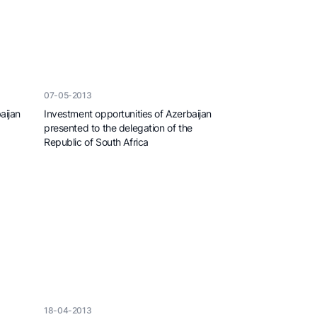
07-05-2013
aijan
Investment opportunities of Azerbaijan
presented to the delegation of the
Republic of South Africa
18-04-2013