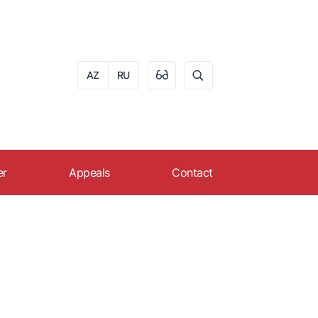
AZ
RU
er
Appeals
Contact
eer in AZPROMO
Apply online
s
ruitment
Reception schedule of
citizens
FAQ