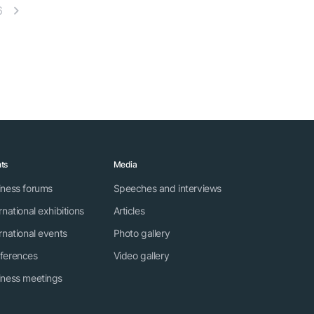
6
ts
Media
iness forums
Speeches and interviews
rnational exhibitions
Articles
rnational events
Photo gallery
ferences
Video gallery
iness meetings