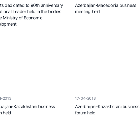
ts dedicated to 90th anniversary
Azerbaijan-Macedonia business
ational Leader held in the bodies
meeting held
he Ministry of Economic
lopment
4-2013
17-04-2013
baijani-Kazakhstani business
Azerbaijani-Kazakhstani business
m held
forum held