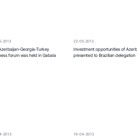
net of
istry
an
5-2013
22-05-2013
Azerbaijan-Georgia-Turkey
Investment opportunities of Azerb
ness forum was held in Gabala
presented to Brazilian delegation
4-2013
19-04-2013