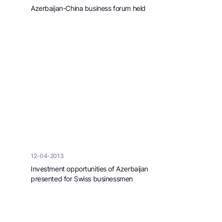
Azerbaijan-China business forum held
12-04-2013
Investment opportunities of Azerbaijan
presented for Swiss businessmen