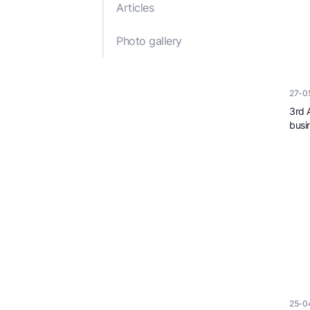
Articles
Reports and Publications
Decisions of the Cabi
Ministers
Photo gallery
Legal acts of the Min
of Economy of the
Republic of Azerbaij
27-0
3rd 
busi
25-0